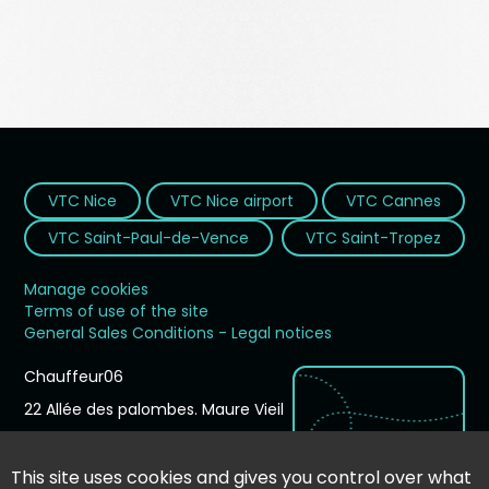
VTC Nice
VTC Nice airport
VTC Cannes
VTC Saint-Paul-de-Vence
VTC Saint-Tropez
Manage cookies
Terms of use of the site
General Sales Conditions - Legal notices
Chauffeur06
22 Allée des palombes. Maure Vieil
06210
Mandelieu-la-Napoule
France
This site uses cookies and gives you control over what