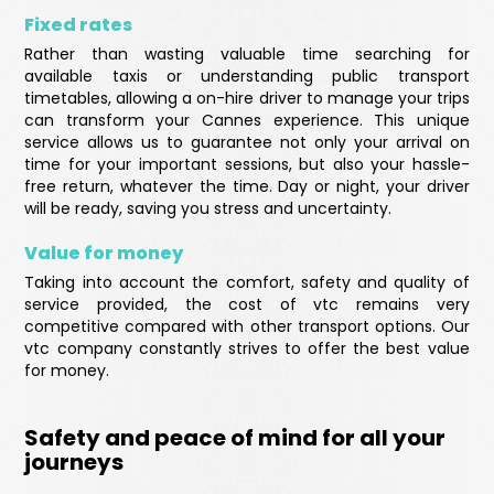
Fixed rates
Rather than wasting valuable time searching for
available taxis or understanding public transport
timetables, allowing a on-hire driver to manage your trips
can transform your Cannes experience. This unique
service allows us to guarantee not only your arrival on
time for your important sessions, but also your hassle-
free return, whatever the time. Day or night, your driver
will be ready, saving you stress and uncertainty.
Value for money
Taking into account the comfort, safety and quality of
service provided, the cost of vtc remains very
competitive compared with other transport options. Our
vtc company constantly strives to offer the best value
for money.
Safety and peace of mind for all your
journeys