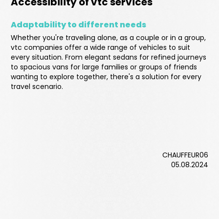
Accessibility of vtc services
Adaptability to different needs
Whether you're traveling alone, as a couple or in a group,
vtc companies offer a wide range of vehicles to suit
every situation. From elegant sedans for refined journeys
to spacious vans for large families or groups of friends
wanting to explore together, there's a solution for every
travel scenario.
CHAUFFEUR06
05.08.2024