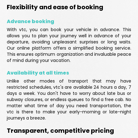
Flexibility and ease of booking
Advance booking
With vtc, you can book your vehicle in advance. This
allows you to plan your journey well in advance of your
departure, avoiding unpleasant surprises or long waits.
Our online platform offers a simplified booking service.
This ensures optimum organization and invaluable peace
of mind during your vacation.
Availability at all times
Unlike other modes of transport that may have
restricted schedules, vtc's are available 24 hours a day, 7
days a week. You don't have to worry about late bus or
subway closures, or endless queues to find a free cab. No
matter what time of day you need transportation, the
vtc is there to make your early-morning or late-night
journeys a breeze.
Transparent, competitive pricing