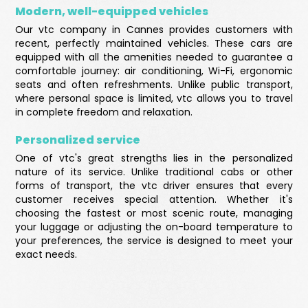
Modern, well-equipped vehicles
Our vtc company in Cannes provides customers with
recent, perfectly maintained vehicles. These cars are
equipped with all the amenities needed to guarantee a
comfortable journey: air conditioning, Wi-Fi, ergonomic
seats and often refreshments. Unlike public transport,
where personal space is limited, vtc allows you to travel
in complete freedom and relaxation.
Personalized service
One of vtc's great strengths lies in the personalized
nature of its service. Unlike traditional cabs or other
forms of transport, the vtc driver ensures that every
customer receives special attention. Whether it's
choosing the fastest or most scenic route, managing
your luggage or adjusting the on-board temperature to
your preferences, the service is designed to meet your
exact needs.