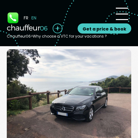
Cookies management panel
FR
EN
Get a price & book
Chauffeur06
>
Why choose a VTC for your vacations ?