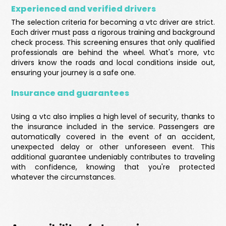
Experienced and verified drivers
The selection criteria for becoming a vtc driver are strict.
Each driver must pass a rigorous training and background
check process. This screening ensures that only qualified
professionals are behind the wheel. What's more, vtc
drivers know the roads and local conditions inside out,
ensuring your journey is a safe one.
Insurance and guarantees
Using a vtc also implies a high level of security, thanks to
the insurance included in the service. Passengers are
automatically covered in the event of an accident,
unexpected delay or other unforeseen event. This
additional guarantee undeniably contributes to traveling
with confidence, knowing that you're protected
whatever the circumstances.