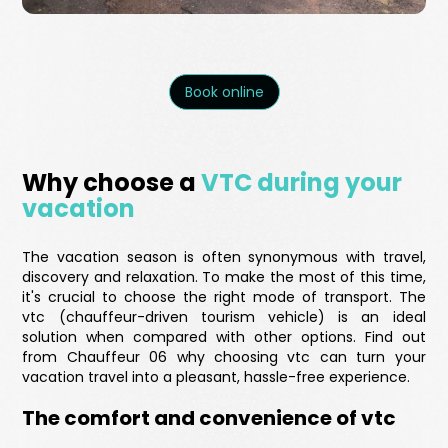
Book online
Why choose a
VTC during your
vacation
The vacation season is often synonymous with travel,
discovery and relaxation. To make the most of this time,
it's crucial to choose the right mode of transport. The
vtc (chauffeur-driven tourism vehicle) is an ideal
solution when compared with other options. Find out
from Chauffeur 06 why choosing vtc can turn your
vacation travel into a pleasant, hassle-free experience.
The comfort and convenience of vtc