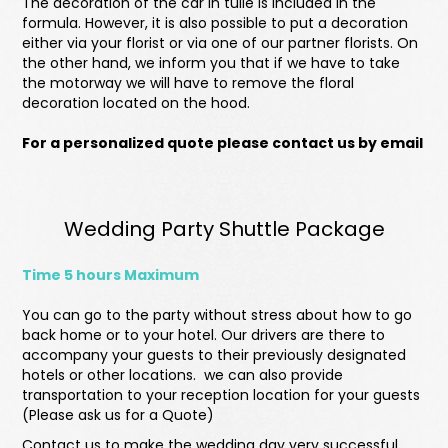
The decoration of the car in tulle is included in the
formula. However, it is also possible to put a decoration
either via your florist or via one of our partner florists. On
the other hand, we inform you that if we have to take
the motorway we will have to remove the floral
decoration located on the hood.
For a personalized quote please contact us by email
Wedding Party Shuttle Package
Time 5 hours Maximum
You can go to the party without stress about how to go
back home or to your hotel. Our drivers are there to
accompany your guests to their previously designated
hotels or other locations. we can also provide
transportation to your reception location for your guests
(Please ask us for a Quote)
Contact us to make the wedding day very successful