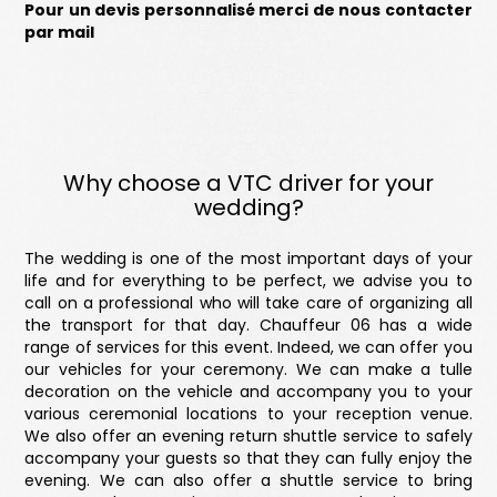
Pour un devis personnalisé merci de nous contacter
par mail
Why choose a VTC driver for your
wedding?
The wedding is one of the most important days of your
life and for everything to be perfect, we advise you to
call on a professional who will take care of organizing all
the transport for that day. Chauffeur 06 has a wide
range of services for this event. Indeed, we can offer you
our vehicles for your ceremony. We can make a tulle
decoration on the vehicle and accompany you to your
various ceremonial locations to your reception venue.
We also offer an evening return shuttle service to safely
accompany your guests so that they can fully enjoy the
evening. We can also offer a shuttle service to bring