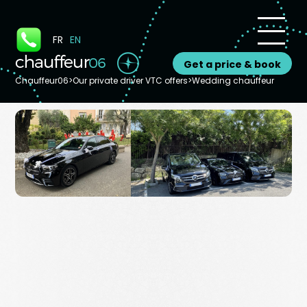
Cookies management panel
FR
EN
Get a price & book
Chauffeur06
>
Our private driver VTC offers
>
Wedding chauffeur