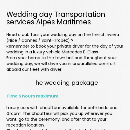
Wedding day Transportation
services Alpes Maritimes
Need a cab four your wedding day on the french riviera
(Nice / Cannes / Saint-Tropez) ?
Remember to book your private driver for the day of your
wedding in a luxury vehicle Mercedes E-Class
From your home to the town hall and throughout your
wedding day, we will drive you in unparalleled comfort
aboard our fleet with driver.
The wedding package
Time 5 hours maximum
Luxury cars with chauffeur available for both bride and
Groom. The chauffeur will pick you up wherever you
want, go to the ceremony, and after that to your
reception location.