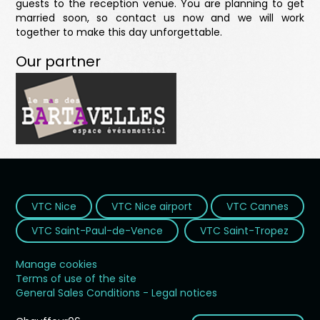
guests to the reception venue. You are planning to get
married soon, so contact us now and we will work
together to make this day unforgettable.
Our partner
VTC Nice
VTC Nice airport
VTC Cannes
VTC Saint-Paul-de-Vence
VTC Saint-Tropez
Manage cookies
Terms of use of the site
General Sales Conditions - Legal notices