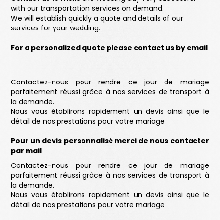
with our transportation services on demand.
We will establish quickly a quote and details of our
services for your wedding.
For a personalized quote please contact us by email
Contactez-nous pour rendre ce jour de mariage
parfaitement réussi grâce à nos services de transport à
la demande.
Nous vous établirons rapidement un devis ainsi que le
détail de nos prestations pour votre mariage.
Pour un devis personnalisé merci de nous contacter
par mail
Contactez-nous pour rendre ce jour de mariage
parfaitement réussi grâce à nos services de transport à
la demande.
Nous vous établirons rapidement un devis ainsi que le
détail de nos prestations pour votre mariage.